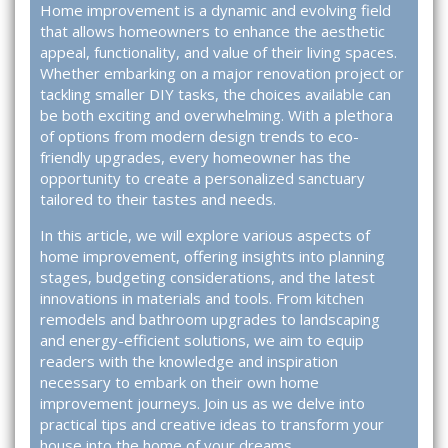
Home improvement is a dynamic and evolving field
that allows homeowners to enhance the aesthetic
appeal, functionality, and value of their living spaces.
Whether embarking on a major renovation project or
tackling smaller DIY tasks, the choices available can
be both exciting and overwhelming. With a plethora
of options from modern design trends to eco-
friendly upgrades, every homeowner has the
opportunity to create a personalized sanctuary
tailored to their tastes and needs.
In this article, we will explore various aspects of
home improvement, offering insights into planning
stages, budgeting considerations, and the latest
innovations in materials and tools. From kitchen
remodels and bathroom upgrades to landscaping
and energy-efficient solutions, we aim to equip
readers with the knowledge and inspiration
necessary to embark on their own home
improvement journeys. Join us as we delve into
practical tips and creative ideas to transform your
house into the home of your dreams.