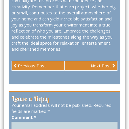
can navigate this process with confidence and
creativity. Remember that each project, whether big
or small, contributes to the overall atmosphere of
your home and can yield incredible satisfaction and
joy as you transform your environment into a true
reflection of who you are. Embrace the challenges
and celebrate the milestones along the way as you
craft the ideal space for relaxation, entertainment,
and cherished memories.
Previous Post
Next Post
Leave a Reply
Your email address will not be published.
Required
fields are marked
*
Comment
*