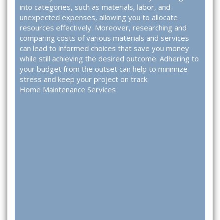
into categories, such as materials, labor, and
unexpected expenses, allowing you to allocate
resources effectively. Moreover, researching and
comparing costs of various materials and services
can lead to informed choices that save you money
while still achieving the desired outcome. Adhering to
your budget from the outset can help to minimize
stress and keep your project on track.
Home Maintenance Services