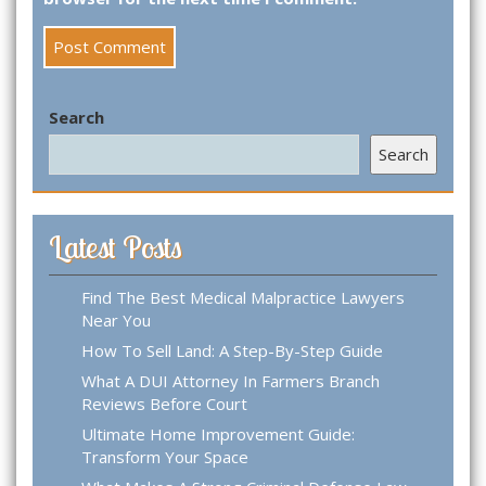
Search
Search
Latest Posts
Find The Best Medical Malpractice Lawyers
Near You
How To Sell Land: A Step-By-Step Guide
What A DUI Attorney In Farmers Branch
Reviews Before Court
Ultimate Home Improvement Guide:
Transform Your Space