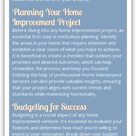
Planning Your Home
Improvement Project
Before diving into any home improvement project, an
essential first step is meticulous planning. Identify
the areas in your home that require attention and
establish a clear vision of what you hope to achieve.
It is beneficial to create a checklist that outlines your
priorities and desired outcomes, which can help
streamline the process and keep you focused.
Enlisting the help of professional
Home Maintenance
Services
can also provide valuable insights, ensuring
that your project aligns with current trends and
standards while maximizing functionality.
Budgeting for Success
Budgeting is a crucial aspect of any home
improvement venture. It’s essential to evaluate your
finances and determine how much you’re willing to
invest in your renovation. Break down your budget