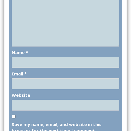
Name
*
Email
*
Website
Save my name, email, and website in this
browser for the next time I comment.