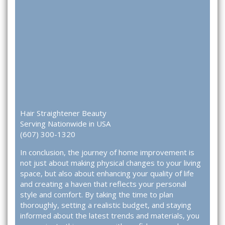
Hair Straightener Beauty
Serving Nationwide in USA
(607) 300-1320
In conclusion, the journey of home improvement is
not just about making physical changes to your living
space, but also about enhancing your quality of life
and creating a haven that reflects your personal
style and comfort. By taking the time to plan
thoroughly, setting a realistic budget, and staying
informed about the latest trends and materials, you