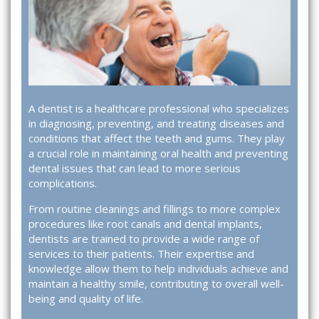
A dentist is a healthcare professional who specializes
in diagnosing, preventing, and treating diseases and
conditions that affect the teeth and gums. They play
a crucial role in maintaining oral health and preventing
dental issues that can lead to more serious
complications.
From routine cleanings and fillings to more complex
procedures like root canals and dental implants,
dentists are trained to provide a wide range of
services to their patients. Their expertise and
knowledge allow them to help individuals achieve and
maintain a healthy smile, contributing to overall well-
being and quality of life.