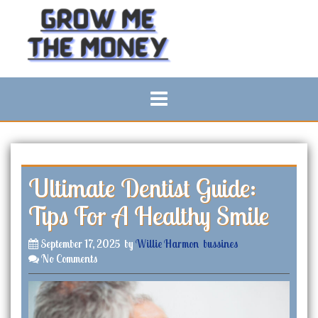
S
k
i
p
t
o
c
o
n
t
e
n
Ultimate Dentist Guide:
t
Tips For A Healthy Smile
September 17, 2025
by
Willie Harmon
bussines
No Comments