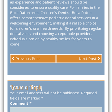
as experience and patient reviews should be
considered to ensure quality care. For families in the
Boca Raton area, Children’s Dentist Boca Raton
offers comprehensive pediatric dental services in a
welcoming environment, making it a reliable choice
for children’s oral health needs. By prioritizing regular
dental visits and choosing a reputable provider,
individuals can enjoy healthy smiles for years to
come.
Previous Post
Next Post
Leave a Reply
Your email address will not be published.
Required
fields are marked
*
Comment
*