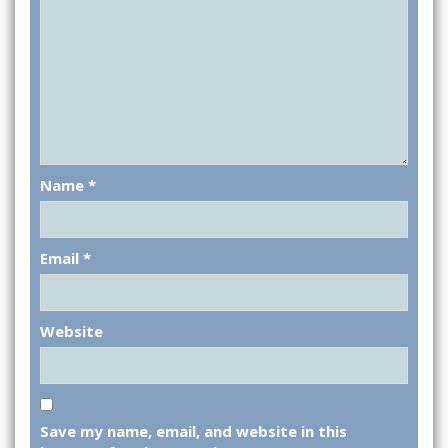
Name
*
Email
*
Website
Save my name, email, and website in this