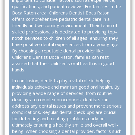
important to consider factors such as experience,
qualifications, and patient reviews. For families in the
Boca Raton area,
Childrens Dentist Boca Raton
offers comprehensive pediatric dental care in a
friendly and welcoming environment. Their team of
skilled professionals is dedicated to providing top-
notch services to children of all ages, ensuring they
have positive dental experiences from a young age.
By choosing a reputable dental provider like
Childrens Dentist Boca Raton, families can rest
assured that their children’s oral health is in good
hands.
In conclusion, dentists play a vital role in helping
individuals achieve and maintain good oral health. By
providing a wide range of services, from routine
cleanings to complex procedures, dentists can
address any dental issues and prevent more serious
complications. Regular dental check-ups are crucial
for detecting and treating problems early on,
ultimately ensuring a healthy smile and overall well-
being. When choosing a dental provider, factors such