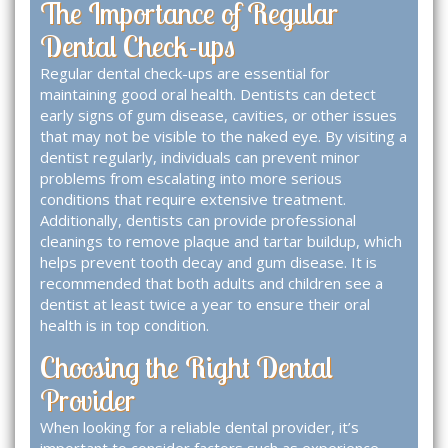
The Importance of Regular
Dental Check-ups
Regular dental check-ups are essential for
maintaining good oral health. Dentists can detect
early signs of gum disease, cavities, or other issues
that may not be visible to the naked eye. By visiting a
dentist regularly, individuals can prevent minor
problems from escalating into more serious
conditions that require extensive treatment.
Additionally, dentists can provide professional
cleanings to remove plaque and tartar buildup, which
helps prevent tooth decay and gum disease. It is
recommended that both adults and children see a
dentist at least twice a year to ensure their oral
health is in top condition.
Choosing the Right Dental
Provider
When looking for a reliable dental provider, it’s