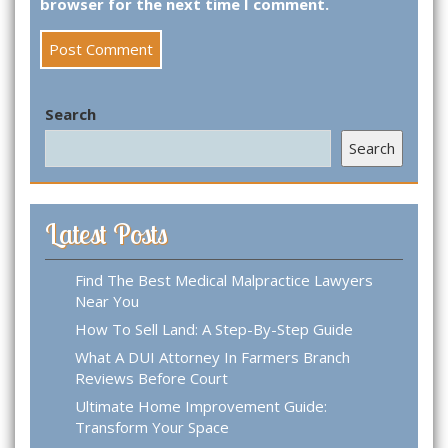
browser for the next time I comment.
Search
Search
Latest Posts
Find The Best Medical Malpractice Lawyers
Near You
How To Sell Land: A Step-By-Step Guide
What A DUI Attorney In Farmers Branch
Reviews Before Court
Ultimate Home Improvement Guide:
Transform Your Space