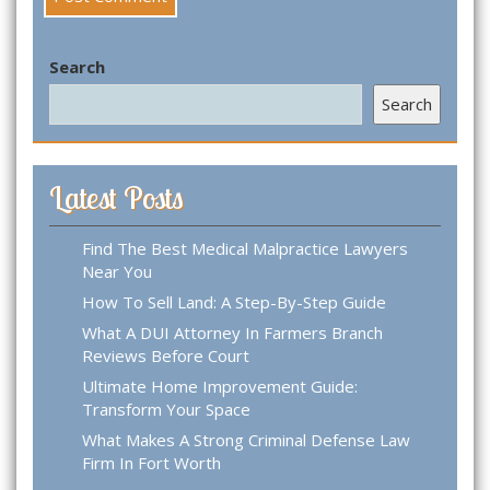
Search
Search
Latest Posts
Find The Best Medical Malpractice Lawyers
Near You
How To Sell Land: A Step-By-Step Guide
What A DUI Attorney In Farmers Branch
Reviews Before Court
Ultimate Home Improvement Guide:
Transform Your Space
What Makes A Strong Criminal Defense Law
Firm In Fort Worth