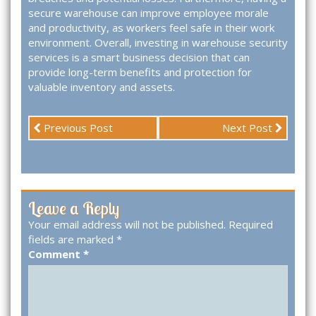
secure warehouse can improve employee morale
and productivity, as workers feel safe in their work
environment. Overall, investing in warehouse security
services is a smart business decision that can
provide long-term benefits and protection for
valuable inventory and assets.
Previous Post
Next Post
Leave a Reply
Your email address will not be published.
Required
fields are marked
*
Comment
*