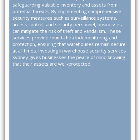
safeguarding valuable inventory and assets from
potential threats. By implementing comprehensive
security measures such as surveillance systems,
access control, and security personnel, businesses
can mitigate the risk of theft and vandalism. These
services provide round-the-clock monitoring and
protection, ensuring that warehouses remain secure
at all times. Investing in
warehouse security services
Sydney
gives businesses the peace of mind knowing
that their assets are well-protected.