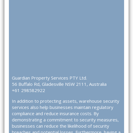
Guardian Property Services PTY Ltd.
56 Buffalo Rd, Gladesville NSW 2111, Australia
+61 298582922
In addition to protecting assets, warehouse security
services also help businesses maintain regulatory
compliance and reduce insurance costs. By
demonstrating a commitment to security measures,
businesses can reduce the likelihood of security
breaches and potential losses. Furthermore, having a