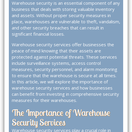
Warehouse security is an essential component of any
business that deals with storing valuable inventory
and assets. Without proper security measures in
place, warehouses are vulnerable to theft, vandalism,
and other security breaches that can result in
significant financial losses.
Warehouse security services offer businesses the
peace of mind knowing that their assets are
protected against potential threats. These services
include surveillance systems, access control
measures, security personnel, and alarm monitoring
to ensure that the warehouse is secure at all times.
In this article, we will explore the importance of
warehouse security services and how businesses
can benefit from investing in comprehensive security
measures for their warehouses.
The Importance of Warehouse
Security Services
Warehouse security services play a crucial role in