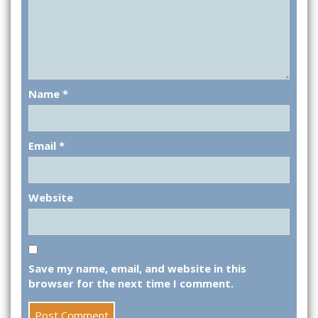
Name
*
Email
*
Website
Save my name, email, and website in this
browser for the next time I comment.