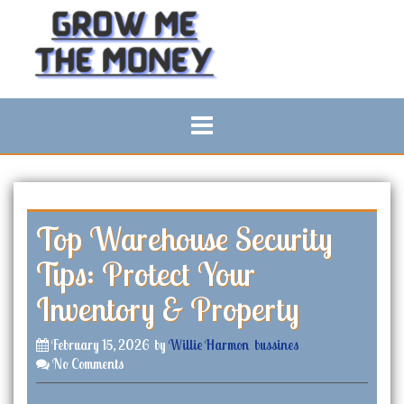
S
k
i
p
t
o
c
o
n
t
e
n
Top Warehouse Security
t
Tips: Protect Your
Inventory & Property
February 15, 2026
by
Willie Harmon
bussines
No Comments