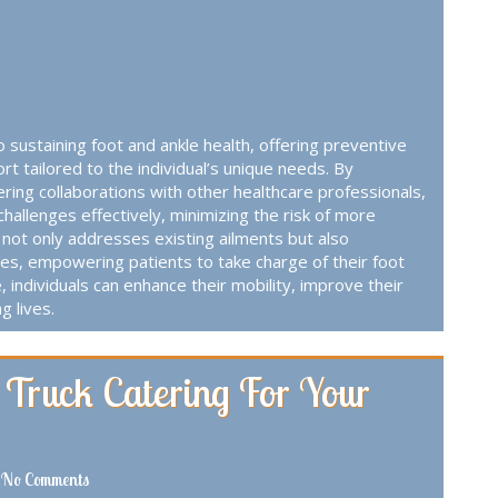
to sustaining foot and ankle health, offering preventive
 tailored to the individual’s unique needs. By
ering collaborations with other healthcare professionals,
challenges effectively, minimizing the risk of more
not only addresses existing ailments but also
es, empowering patients to take charge of their foot
e, individuals can enhance their mobility, improve their
g lives.
 Truck Catering For Your
No Comments