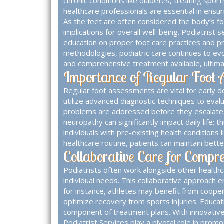
chronic conditions like diabetes, treating sport
healthcare professionals are essential in ensuri
As the feet are often considered the body’s fo
implications for overall well-being. Podiatrist
education on proper foot care practices and 
methodologies, podiatric care continues to evo
and comprehensive treatment available, ultimate
Importance of Regular Foot 
Regular foot assessments are vital for early de
utilize advanced diagnostic techniques to evalu
problems are addressed before they escalate. C
neuropathy can significantly impact daily life; 
individuals with pre-existing health conditions
healthcare routine, patients can maintain bette
Collaborative Care for Compr
Podiatrists often work alongside other healthca
individual needs. This collaborative approach
for instance, athletes may benefit from cooper
optimize recovery from sports injuries. Educati
component of treatment plans. With innovative 
Podiatrist Services
play a pivotal role in prom