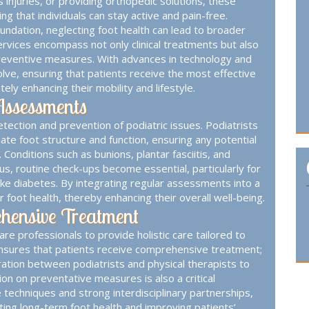
s injuries, or providing orthopedic solutions, these
ng that individuals can stay active and pain-free.
undation, neglecting foot health can lead to broader
 services encompass not only clinical treatments but also
preventive measures. With advances in technology and
lve, ensuring that patients receive the most effective
ly enhancing their mobility and lifestyle.
Assessments
tection and prevention of podiatric issues. Podiatrists
ate foot structure and function, ensuring any potential
onditions such as bunions, plantar fasciitis, and
thus, routine check-ups become essential, particularly for
 like diabetes. By integrating regular assessments into a
r foot health, thereby enhancing their overall well-being.
ehensive Treatment
re professionals to provide holistic care tailored to
 ensures that patients receive comprehensive treatment;
ation between podiatrists and physical therapists to
on on preventative measures is also a critical
techniques and strong interdisciplinary partnerships,
oting long-term foot health and improving patients’