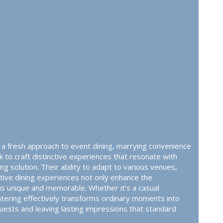
s a fresh approach to event dining, marrying convenience
ek to craft distinctive experiences that resonate with
g solution. Their ability to adapt to various venues,
tive dining experiences not only enhance the
s unique and memorable. Whether it’s a casual
catering effectively transforms ordinary moments into
guests and leaving lasting impressions that standard