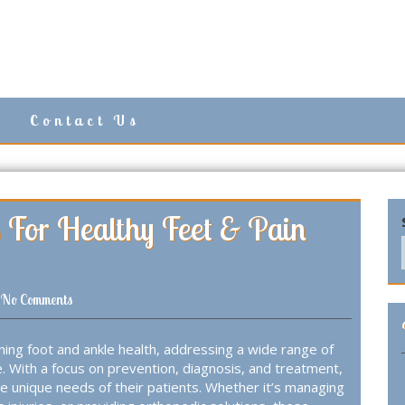
Contact Us
ps For Healthy Feet & Pain
No Comments
aining foot and ankle health, addressing a wide range of
ife. With a focus on prevention, diagnosis, and treatment,
the unique needs of their patients. Whether it’s managing