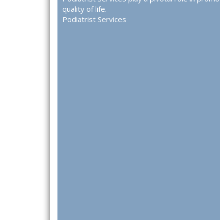
quality of life.
Podiatrist Services