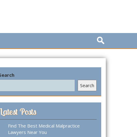
S
e
a
r
c
h
Search
f
o
Search
r
:
Latest Posts
Find The Best Medical Malpractice
Lawyers Near You