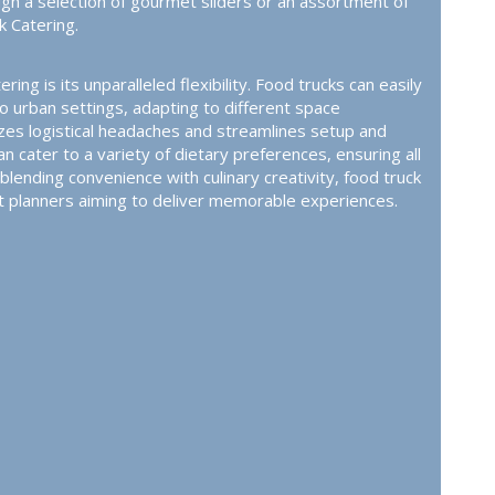
ugh a selection of gourmet sliders or an assortment of
k Catering
.
ing is its unparalleled flexibility. Food trucks can easily
o urban settings, adapting to different space
izes logistical headaches and streamlines setup and
cater to a variety of dietary preferences, ensuring all
lending convenience with culinary creativity, food truck
nt planners aiming to deliver memorable experiences.