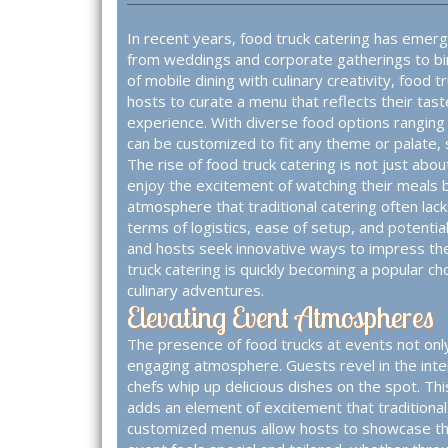
In recent years, food truck catering has emerg
from weddings and corporate gatherings to bir
of mobile dining with culinary creativity, food t
hosts to curate a menu that reflects their tast
experience. With diverse food options ranging
can be customized to fit any theme or palate, s
The rise of food truck catering is not just abo
enjoy the excitement of watching their meals b
atmosphere that traditional catering often lacks
terms of logistics, ease of setup, and potentia
and hosts seek innovative ways to impress th
truck catering is quickly becoming a popular ch
culinary adventures.
Elevating Event Atmospheres
The presence of food trucks at events not onl
engaging atmosphere. Guests revel in the inte
chefs whip up delicious dishes on the spot. Thi
adds an element of excitement that traditional 
customized menus allow hosts to showcase thei