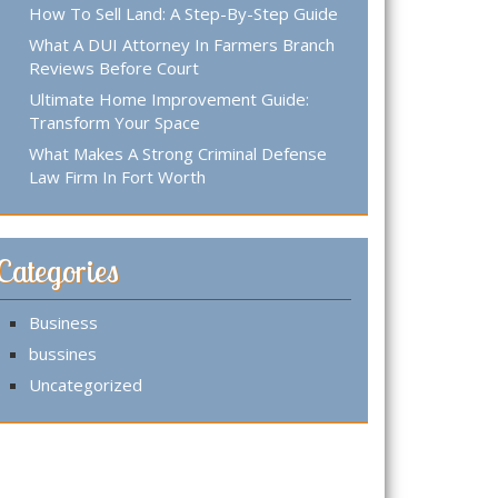
How To Sell Land: A Step-By-Step Guide
What A DUI Attorney In Farmers Branch
Reviews Before Court
Ultimate Home Improvement Guide:
Transform Your Space
What Makes A Strong Criminal Defense
Law Firm In Fort Worth
Categories
Business
bussines
Uncategorized