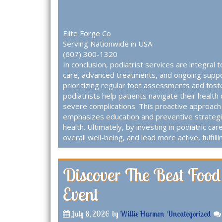
Elite Forge Co
Serving Nationwide in USA
(607) 300-1320
In conclusion, podiatrist services are integral 
care, advanced treatments, and ongoing support
prioritizing regular foot assessments and fost
podiatrists help patients navigate their health 
severe complications. This proactive approach 
emphasizes education and preventive strategi
health. Ultimately, by investing in podiatric car
overall well-being, and lead more active, fulfillin
Discover The Best Food
Event
July 8, 2026
by
Willie Harmon
Uncategorized