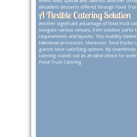
event feels special and tailored, whether thro
decadent desserts offered through
Food Truc
A Flexible Catering Solution
Another significant advantage of food truck cater
navigate various venues, from outdoor parks t
requirements and layouts. This mobility minim
takedown processes. Moreover, food trucks can 
guests have satisfying options. By seamlessly b
catering stands out as an ideal choice for eve
Food Truck Catering