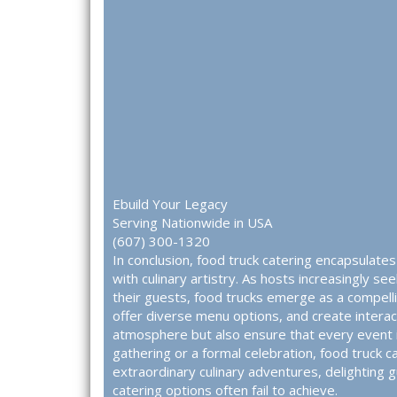
Ebuild Your Legacy
Serving Nationwide in USA
(607) 300-1320
In conclusion, food truck catering encapsulate
with culinary artistry. As hosts increasingly se
their guests, food trucks emerge as a compellin
offer diverse menu options, and create interac
atmosphere but also ensure that every event i
gathering or a formal celebration, food truck 
extraordinary culinary adventures, delighting 
catering options often fail to achieve.