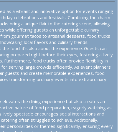
ed as a vibrant and innovative option for events ranging
thday celebrations and festivals. Combining the charm
rucks bring a unique flair to the catering scene, allowing
es while offering guests an unforgettable culinary
 from gourmet tacos to artisanal desserts, food trucks
howcasing local flavors and culinary trends.
ut the food; it’s also about the experience. Guests can
eing prepared right before their eyes, fostering a lively
. Furthermore, food trucks often provide flexibility in
l for serving large crowds efficiently. As event planners
eir guests and create memorable experiences, food
oice, transforming ordinary events into extraordinary
y elevates the dining experience but also creates an
ractive nature of food preparation, eagerly watching as
s lively spectacle encourages social interactions and
catering often struggles to achieve. Additionally,
r personalities or themes significantly, ensuring every