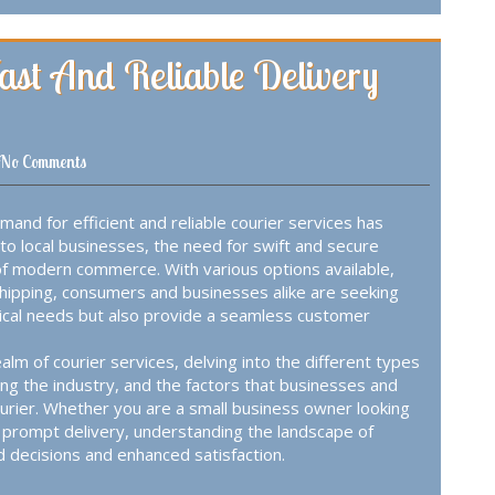
Fast And Reliable Delivery
No Comments
mand for efficient and reliable courier services has
o local businesses, the need for swift and secure
of modern commerce. With various options available,
shipping, consumers and businesses alike are seeking
stical needs but also provide a seamless customer
alm of courier services, delving into the different types
ng the industry, and the factors that businesses and
ourier. Whether you are a small business owner looking
 prompt delivery, understanding the landscape of
d decisions and enhanced satisfaction.