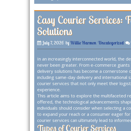
Easy Courier Services: 
Solutions
July 7, 2026
by
Willie Harmon
Uncategorized
In an increasingly interconnected world, the de
never been greater. From e-commerce giants t
delivery solutions has become a cornerstone 
including same-day delivery and international 
courier services that not only meet their logi
experience.
This article aims to explore the multifaceted re
offered, the technological advancements shapi
individuals should consider when selecting a c
to expand your reach or a consumer eager for
courier services can ultimately lead to informe
Types of Courier Services