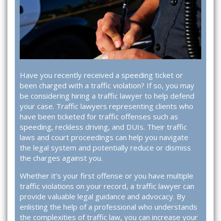
Have you recently received a speeding ticket or
been charged with a traffic violation? If so, you may
be considering hiring a traffic lawyer to help defend
your case. Traffic lawyers representing clients who
have been ticketed for traffic offenses such as
speeding, reckless driving, and DUIs. Their traffic
laws and court proceedings can help you navigate
the legal system and potentially reduce or dismiss
the charges against you.
Whether it’s your first offense or you have multiple
traffic violations on your record, a traffic lawyer can
provide valuable legal guidance and advocacy. By
enlisting the help of a professional who understands
the complexities of traffic law, you can increase your