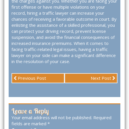
the charges against you. Whether you are facing your
first offense or have multiple violations on your
record, hiring a traffic lawyer can increase your
chances of receiving a favorable outcome in court. By
enlisting the assistance of a skilled professional, you
can protect your driving record, prevent license
suspension, and avoid the financial consequences of
increased insurance premiums. When it comes to
facing traffic-related legal issues, having a traffic
lawyer on your side can make a significant difference
in the resolution of your case.
Previous Post
Next Post
Leave a Reply
Your email address will not be published.
Required
fields are marked
*