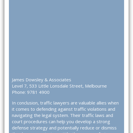
James Dowsley & Associates
Level 7, 533 Little Lonsdale Street, Melbourne
Phone: 9781 4900
In conclusion, traffic lawyers are valuable allies when
it comes to defending against traffic violations and
navigating the legal system. Their traffic laws and
court procedures can help you develop a strong
defense strategy and potentially reduce or dismiss