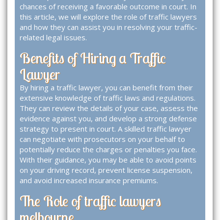
chances of receiving a favorable outcome in court. In
this article, we will explore the role of traffic lawyers
and how they can assist you in resolving your traffic-
related legal issues.
Benefits of Hiring a Traffic
Lawyer
By hiring a traffic lawyer, you can benefit from their
extensive knowledge of traffic laws and regulations.
They can review the details of your case, assess the
evidence against you, and develop a strong defense
strategy to present in court. A skilled traffic lawyer
can negotiate with prosecutors on your behalf to
potentially reduce the charges or penalties you face.
With their guidance, you may be able to avoid points
on your driving record, prevent license suspension,
and avoid increased insurance premiums.
The Role of traffic lawyers
melbourne