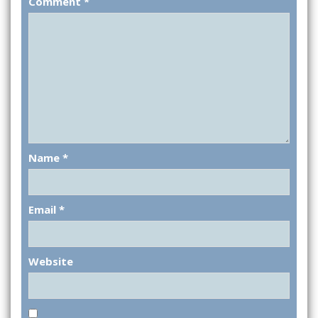
Comment
*
Name
*
Email
*
Website