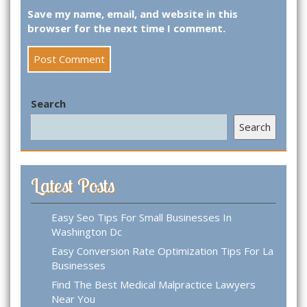
Save my name, email, and website in this
browser for the next time I comment.
Search
Search
Latest Posts
Easy Seo Tips For Small Businesses In
Washington Dc
Easy Conversion Rate Optimization Tips For La
Businesses
Find The Best Medical Malpractice Lawyers
Near You