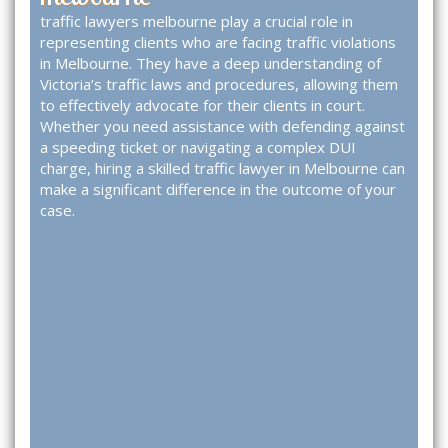
traffic lawyers melbourne
play a crucial role in
representing clients who are facing traffic violations
in Melbourne. They have a deep understanding of
Victoria’s traffic laws and procedures, allowing them
to effectively advocate for their clients in court.
Whether you need assistance with defending against
a speeding ticket or navigating a complex DUI
charge, hiring a skilled traffic lawyer in Melbourne can
make a significant difference in the outcome of your
case.