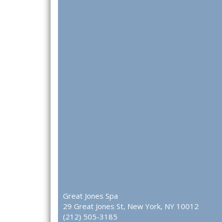
Great Jones Spa
29 Great Jones St, New York, NY 10012
(212) 505-3185