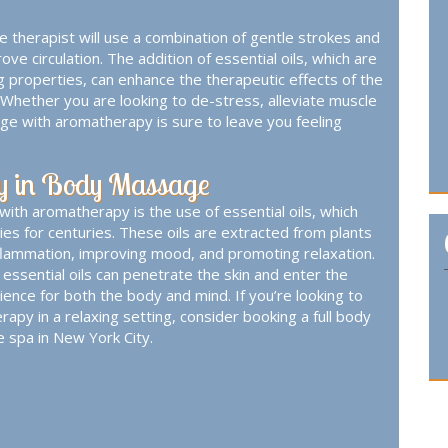
therapist will use a combination of gentle strokes and
e circulation. The addition of essential oils, which are
ng properties, can enhance the therapeutic effects of the
Whether you are looking to de-stress, alleviate muscle
ge with aromatherapy is sure to leave you feeling
py in Body Massage
th aromatherapy is the use of essential oils, which
es for centuries. These oils are extracted from plants
nflammation, improving mood, and promoting relaxation.
sential oils can penetrate the skin and enter the
ience for both the body and mind. If you’re looking to
rapy in a relaxing setting, consider booking a
full body
e spa in New York City.