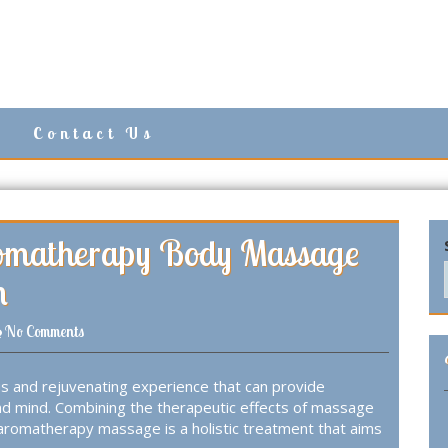
Contact Us
romatherapy Body Massage
n
No Comments
s and rejuvenating experience that can provide
nd mind. Combining the therapeutic effects of massage
, aromatherapy massage is a holistic treatment that aims