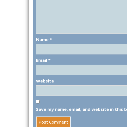
Name
*
Email
*
Website
Save my name, email, and website in this 