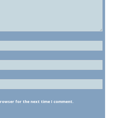
browser for the next time I comment.