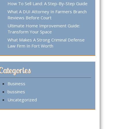
How To Sell Land: A Step-By-Step Guide
What A DUI Attorney In Farmers Branch
Reviews Before Court
Ultimate Home Improvement Guide:
Transform Your Space
What Makes A Strong Criminal Defense
Law Firm In Fort Worth
Categories
Business
bussines
Uncategorized