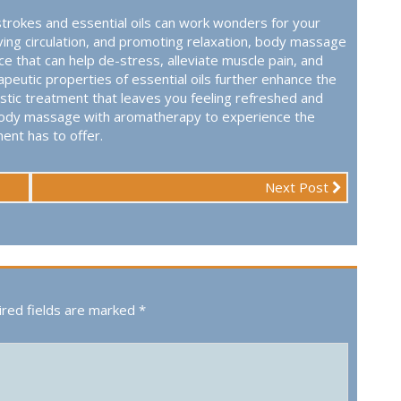
trokes and essential oils can work wonders for your
oving circulation, and promoting relaxation, body massage
e that can help de-stress, alleviate muscle pain, and
eutic properties of essential oils further enhance the
istic treatment that leaves you feeling refreshed and
of body massage with aromatherapy to experience the
ent has to offer.
Next Post
red fields are marked
*