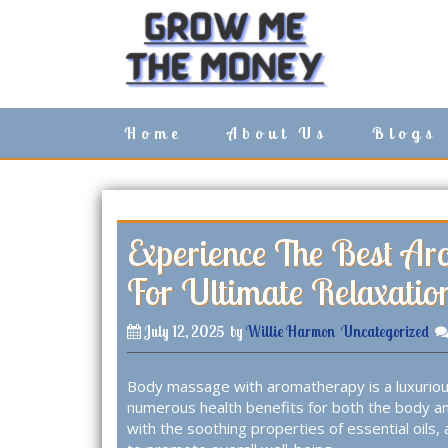
S
k
i
p
t
o
Home
About Us
Blogs
c
o
n
t
e
n
Experience The Best A
t
For Ultimate Relaxatio
July 12, 2025
by
Willie Harmon
Uncategorized
Body massage with aromatherapy is a luxuriou
numerous health benefits for both the body a
with the soothing properties of essential oils