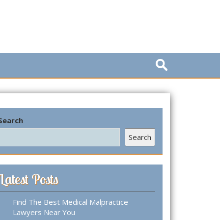
S
e
a
r
c
h
Search
f
o
Search
r
:
Latest Posts
Find The Best Medical Malpractice
Lawyers Near You