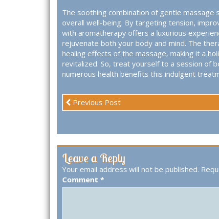
The soothing combination of gentle massage s
overall well-being. By targeting tension, impr
with aromatherapy offers a luxurious experienc
rejuvenate both your body and mind. The therap
healing effects of the massage, making it a hol
revitalized. So, treat yourself to a session 
numerous health benefits this indulgent treatm
Previous Post
Leave a Reply
Your email address will not be published.
Requi
Comment
*