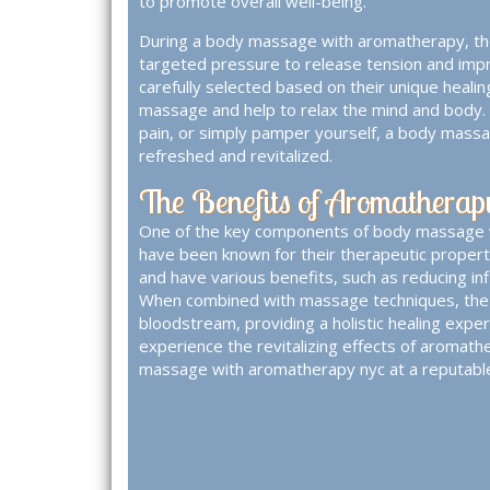
to promote overall well-being.
During a body massage with aromatherapy, the 
targeted pressure to release tension and improv
carefully selected based on their unique heali
massage and help to relax the mind and body. 
pain, or simply pamper yourself, a body massa
refreshed and revitalized.
The Benefits of Aromathera
One of the key components of body massage wi
have been known for their therapeutic properti
and have various benefits, such as reducing i
When combined with massage techniques, the es
bloodstream, providing a holistic healing exper
experience the revitalizing effects of aromathe
massage with aromatherapy nyc
at a reputabl